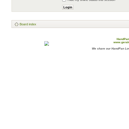
Board index
HandPan
www.geral
We share our HandPan Lov