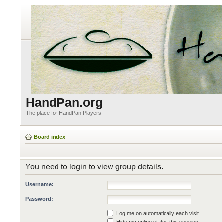
HandPan.org
The place for HandPan Players
Board index
You need to login to view group details.
Username:
Password:
Log me on automatically each visit
Hide my online status this session