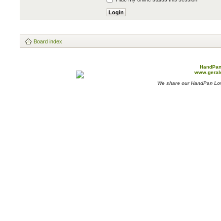
Board index
HandPan
www.geral
We share our HandPan Lov