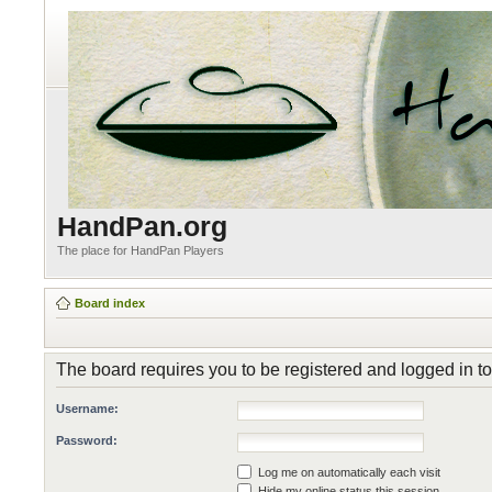
HandPan.org
The place for HandPan Players
Board index
The board requires you to be registered and logged in to 
Username:
Password:
Log me on automatically each visit
Hide my online status this session