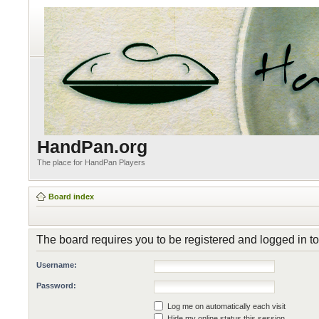
HandPan.org
The place for HandPan Players
Board index
The board requires you to be registered and logged in to 
Username:
Password:
Log me on automatically each visit
Hide my online status this session