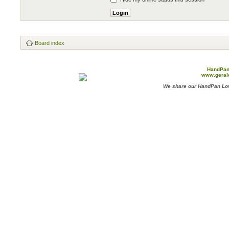
Board index
HandPan
www.geral
We share our HandPan Lov