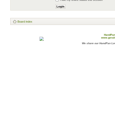
Board index
HandPan
www.geral
We share our HandPan Lov