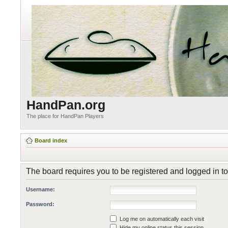
HandPan.org
The place for HandPan Players
Board index
The board requires you to be registered and logged in to 
Username:
Password:
Log me on automatically each visit
Hide my online status this session