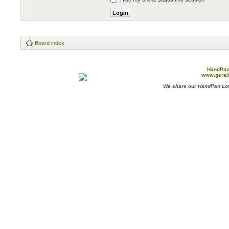
Board index
HandPan
www.geral
We share our HandPan Lov