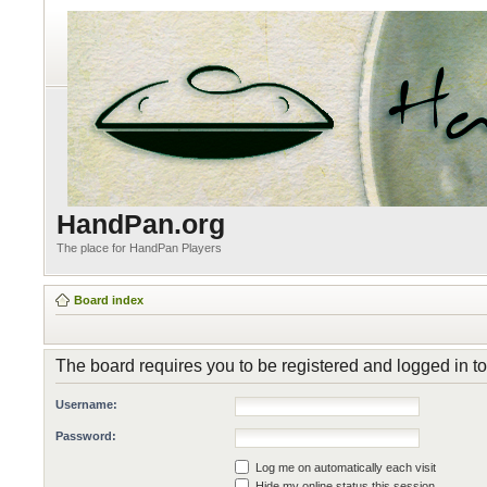
HandPan.org
The place for HandPan Players
Board index
The board requires you to be registered and logged in to 
Username:
Password:
Log me on automatically each visit
Hide my online status this session