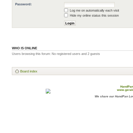
Password:
Log me on automatically each visit
Hide my online status this session
WHO IS ONLINE
Users browsing this forum: No registered users and 2 guests
Board index
HandPan
www.geral
We share our HandPan Lov