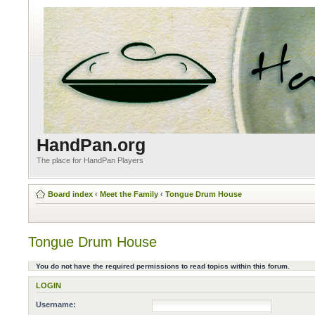
HandPan.org
The place for HandPan Players
Board index
‹
Meet the Family
‹
Tongue Drum House
Tongue Drum House
You do not have the required permissions to read topics within this forum.
LOGIN
Username: