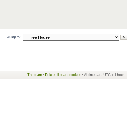
Jump to:
The team
•
Delete all board cookies
• All times are UTC + 1 hour