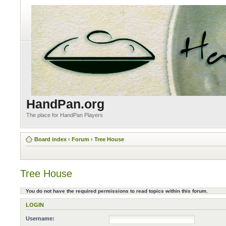
HandPan.org
The place for HandPan Players
Board index
‹
Forum
‹
Tree House
Tree House
You do not have the required permissions to read topics within this forum.
LOGIN
Username: