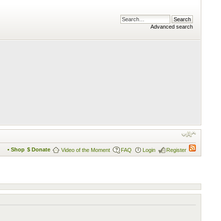
Advanced search
• Shop
$ Donate
Video of the Moment
FAQ
Login
Register