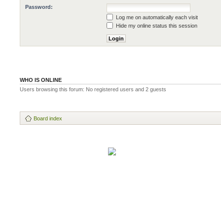
Password:
Log me on automatically each visit
Hide my online status this session
WHO IS ONLINE
Users browsing this forum: No registered users and 2 guests
Board index