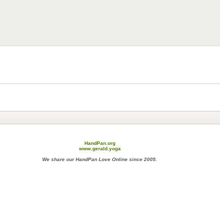
HandPan.org
www.gerald.yoga
We share our HandPan Love Online since 2005.