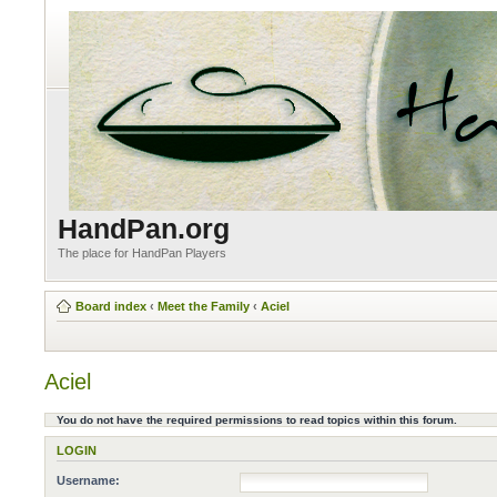
HandPan.org
The place for HandPan Players
Board index
‹
Meet the Family
‹
Aciel
Aciel
You do not have the required permissions to read topics within this forum.
LOGIN
Username: