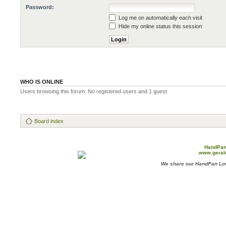
Password:
Log me on automatically each visit
Hide my online status this session
WHO IS ONLINE
Users browsing this forum: No registered users and 1 guest
Board index
HandPan
www.geral
We share our HandPan Lov