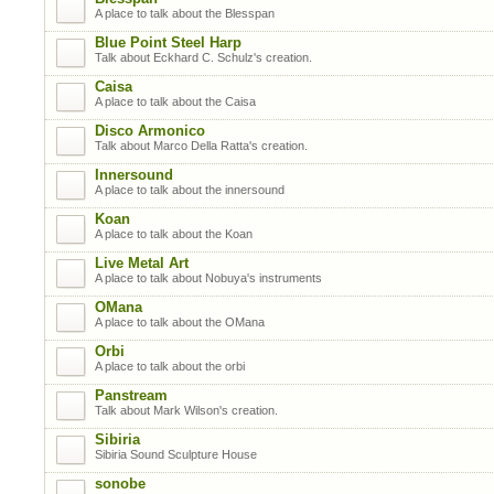
A place to talk about the Blesspan
Blue Point Steel Harp
Talk about Eckhard C. Schulz's creation.
Caisa
A place to talk about the Caisa
Disco Armonico
Talk about Marco Della Ratta's creation.
Innersound
A place to talk about the innersound
Koan
A place to talk about the Koan
Live Metal Art
A place to talk about Nobuya's instruments
OMana
A place to talk about the OMana
Orbi
A place to talk about the orbi
Panstream
Talk about Mark Wilson's creation.
Sibiria
Sibiria Sound Sculpture House
sonobe