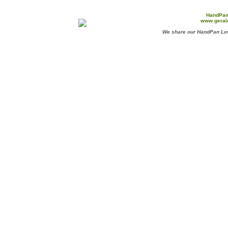
HandPan
www.geral
We share our HandPan Lov