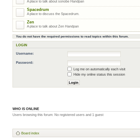
A place to talk about sonobe Handpan
Spacedrum
A place to discuss the Spacedrum.
Zen
A place to talk about Zen Handpan
You do not have the required permissions to read topics within this forum.
LOGIN
Username:
Password:
Log me on automatically each visit
Hide my online status this session
WHO IS ONLINE
Users browsing this forum: No registered users and 1 guest
Board index