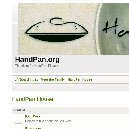
HandPan.org
The place for HandPan Players
Board index
‹
Meet the Family
‹
HandPan House
HandPan House
FORUM
Bali Steel
A place to talk about the Bali Steel
Blesspan