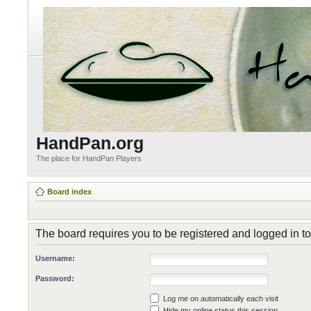
HandPan.org
The place for HandPan Players
Board index
The board requires you to be registered and logged in to
Username:
Password:
Log me on automatically each visit
Hide my online status this session