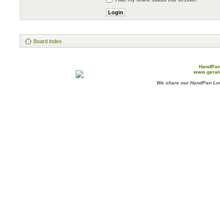
Board index
HandPan
www.geral
We share our HandPan Lov