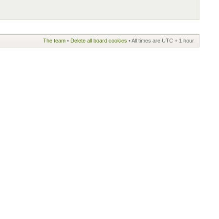
The team
•
Delete all board cookies
• All times are UTC + 1 hour