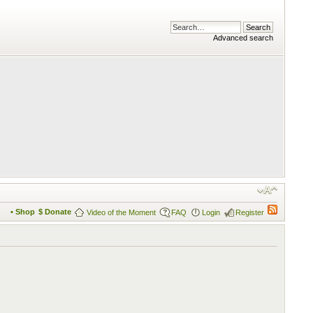
Advanced search
• Shop
$ Donate
Video of the Moment
FAQ
Login
Register