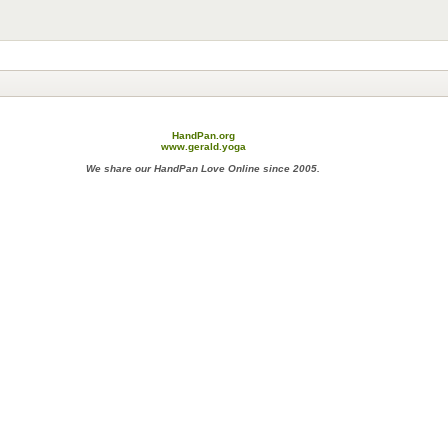
HandPan.org
www.gerald.yoga
We share our HandPan Love Online since 2005.