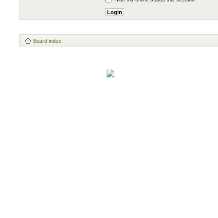
Board index