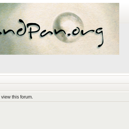
 view this forum.