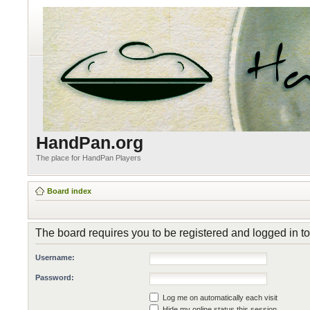
HandPan.org
The place for HandPan Players
Board index
The board requires you to be registered and logged in to
Username:
Password:
Log me on automatically each visit
Hide my online status this session